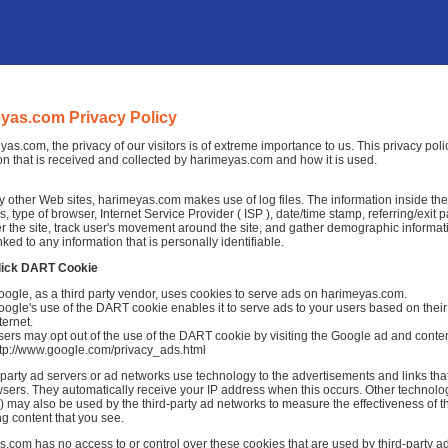
yas.com Privacy Policy
yas.com, the privacy of our visitors is of extreme importance to us. This privacy pol
on that is received and collected by harimeyas.com and how it is used.
 other Web sites, harimeyas.com makes use of log files. The information inside the lo
, type of browser, Internet Service Provider ( ISP ), date/time stamp, referring/exit
r the site, track user's movement around the site, and gather demographic informat
nked to any information that is personally identifiable.
lick DART Cookie
ogle, as a third party vendor, uses cookies to serve ads on harimeyas.com.
ogle's use of the DART cookie enables it to serve ads to your users based on their 
ternet.
ers may opt out of the use of the DART cookie by visiting the Google ad and conten
ttp://www.google.com/privacy_ads.html
-party ad servers or ad networks use technology to the advertisements and links th
sers. They automatically receive your IP address when this occurs. Other technolo
 may also be used by the third-party ad networks to measure the effectiveness of th
ng content that you see.
.com has no access to or control over these cookies that are used by third-party ad