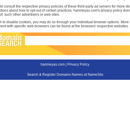
d consult the respective privacy policies of these third-party ad servers for more det
uctions about how to opt-out of certain practices. harimeyas.com's privacy policy doe
 of, such other advertisers or web sites.
sh to disable cookies, you may do so through your individual browser options. More
t with specific web browsers can be found at the browsers' respective websites.
harimeyas.com |
Privacy Policy
Search & Register Domains Names at NameSilo