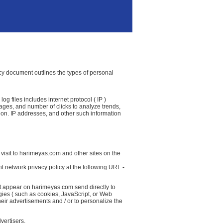
icy document outlines the types of personal
g files includes internet protocol ( IP )
 pages, and number of clicks to analyze trends,
ion. IP addresses, and other such information
visit to harimeyas.com and other sites on the
t network privacy policy at the following URL -
at appear on harimeyas.com send directly to
gies ( such as cookies, JavaScript, or Web
eir advertisements and / or to personalize the
vertisers.