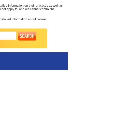
ailed information on their practices as well as
s not apply to, and we cannot control the
 detailed information about cookie