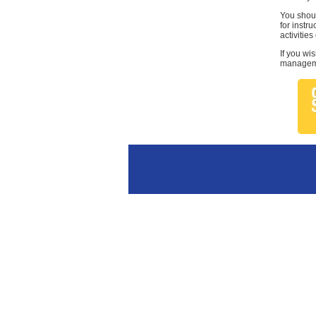
You shoul
for instr
activities
If you wi
managemen