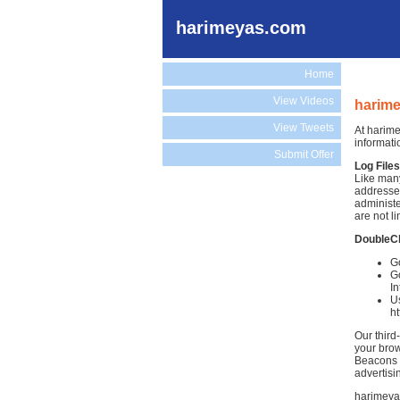
harimeyas.com
Home
View Videos
harime
View Tweets
At harime
informati
Submit Offer
Log Files
Like many
addresses
administe
are not li
DoubleC
Go
Go
In
Us
h
Our third
your brow
Beacons )
advertisi
harimeyas